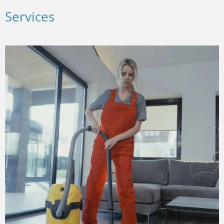
Services