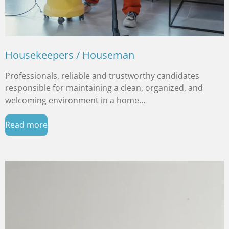
Housekeepers / Houseman
Professionals, reliable and trustworthy candidates
responsible for maintaining a clean, organized, and
welcoming environment in a home...
Read more