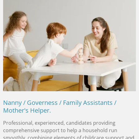
Nanny / Governess / Family Assistants /
Mother's Helper.
Professional, experienced, candidates providing
comprehensive support to help a household run
smoothly, combining elements of childcare support and