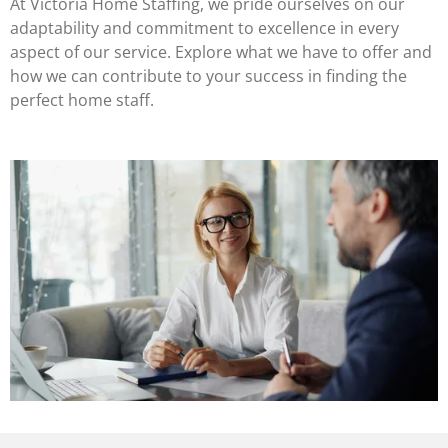
At Victoria Home Staffing, we pride ourselves on our
adaptability and commitment to excellence in every
aspect of our service. Explore what we have to offer and
how we can contribute to your success in finding the
perfect home staff.