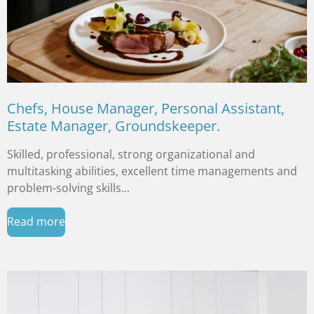
Chefs, House Manager, Personal Assistant,
Estate Manager, Groundskeeper.
Skilled, professional, strong organizational and
multitasking abilities, excellent time managements and
problem-solving skills...
Read more