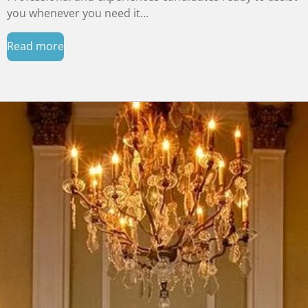
you whenever you need it...
Read more