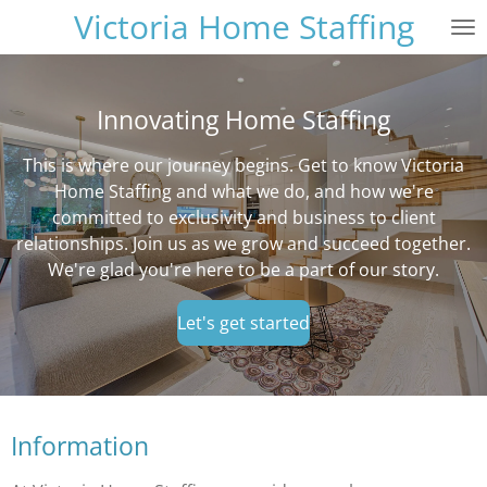
Victoria Home Staffing
Skip
to
main
content
Innovating Home Staffing
This is where our journey begins. Get to know Victoria
Home Staffing and what we do, and how we're
committed to exclusivity and business to client
relationships. Join us as we grow and succeed together.
We're glad you're here to be a part of our story.
Let's get started
Information