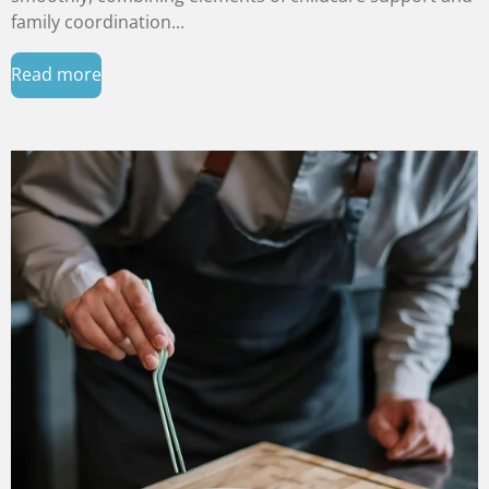
family coordination...
Read more