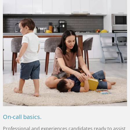
On-call basics.
Professional and experiences candidates ready to assist